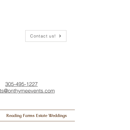
Contact us!
305-495-1227
ts@onthymeevents.com
Reading Farms Estate Weddings