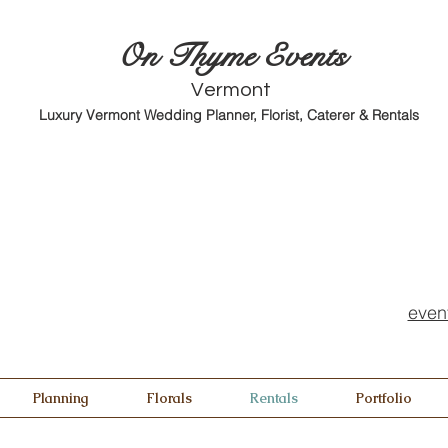
O
n Thyme Events
Vermont
Luxury Vermont Wedding Planner, Florist, Caterer & Rentals
even
Planning
Florals
Rentals
Portfolio