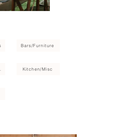
s
Bars/Furniture
Stage
Kitchen/Misc