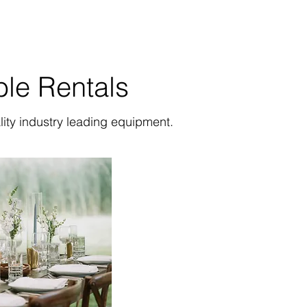
ble Rentals
lity industry leading equipment.