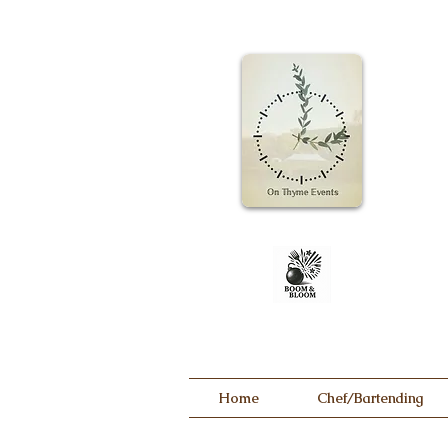
Home
Chef/Bartending