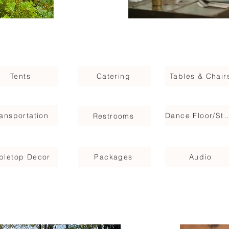
Tents
Catering
Tables & Chair
ransportation
Dance Floor/
Restrooms
bletop Decor
Packages
Audio