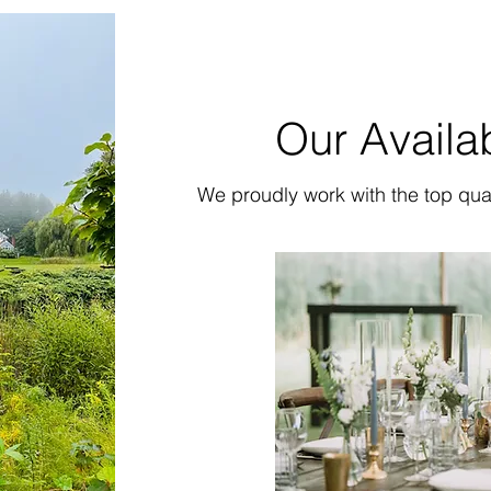
Our Availa
We proudly work with the top qua