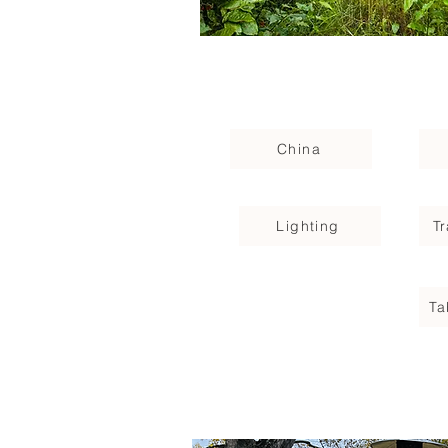
China
Lighting
T
Ta